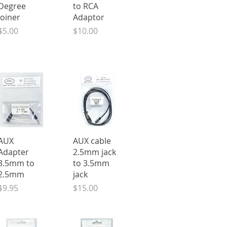
Degree
to RCA
Joiner
Adaptor
Price
Price
$5.00
$10.00
Quick View
Quick View
AUX
AUX cable
Adapter
2.5mm jack
3.5mm to
to 3.5mm
2.5mm
jack
Price
Price
$9.95
$15.00