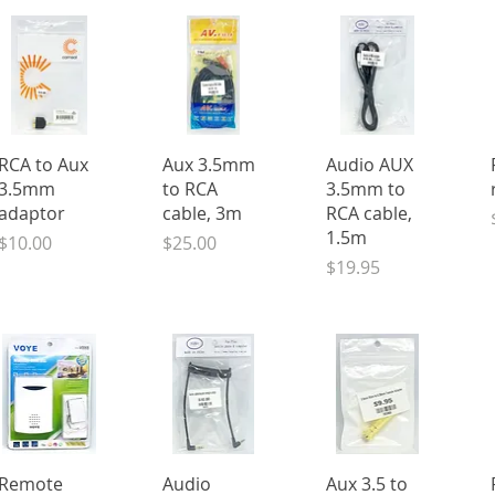
Quick View
Quick View
Quick View
RCA to Aux
Aux 3.5mm
Audio AUX
3.5mm
to RCA
3.5mm to
adaptor
cable, 3m
RCA cable,
1.5m
Price
Price
$10.00
$25.00
Price
$19.95
Quick View
Quick View
Quick View
Remote
Audio
Aux 3.5 to