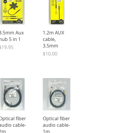
Quick View
Quick View
3.5mm Aux
1.2m AUX
hub 5 in 1
cable,
3.5mm
Price
$19.95
Price
$10.00
Quick View
Quick View
Optical fiber
Optical fiber
audio cable-
audio cable-
2m
1m