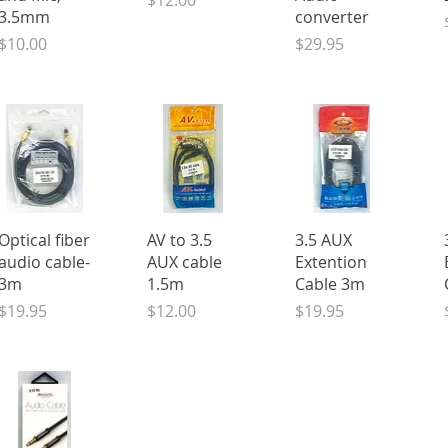
$12.00
3.5mm
converter
Price
Price
$10.00
$29.95
Quick View
Quick View
Quick View
Optical fiber
AV to 3.5
3.5 AUX
audio cable-
AUX cable
Extention
3m
1.5m
Cable 3m
Price
Price
Price
$19.95
$12.00
$19.95