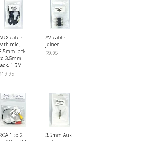
Quick View
Quick View
AUX cable
AV cable
with mic,
joiner
2.5mm jack
Price
$9.95
to 3.5mm
jack, 1.5M
Price
$19.95
Quick View
Quick View
RCA 1 to 2
3.5mm Aux