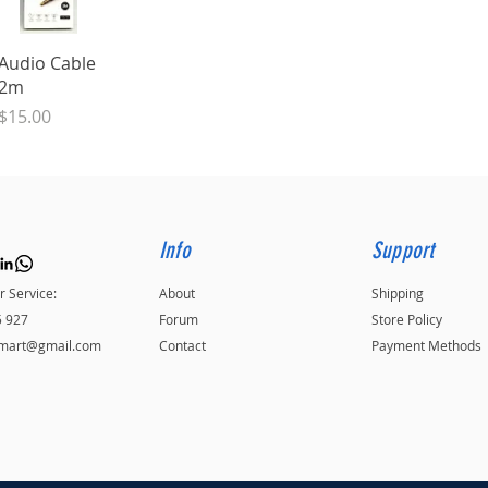
Quick View
Audio Cable
2m
Price
$15.00
Info
Support
 Service:
About
Shipping
5 927
Forum
Store Policy
kmart@gmail.com
Contact
Payment Methods