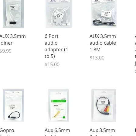
Quick View
Quick View
Quick View
AUX 3.5mm
6 Port
AUX 3.5mm
joiner
audio
audio cable
adapter (1
1.8M
Price
$9.95
to 5)
Price
$13.00
Price
$15.00
Quick View
Quick View
Quick View
Gopro
Aux 6.5mm
Aux 3.5mm