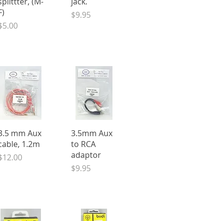
splittter, (M-
jack.
F)
Price
$9.95
Price
$5.00
Quick View
Quick View
3.5 mm Aux
3.5mm Aux
cable, 1.2m
to RCA
adaptor
Price
$12.00
Price
$9.95