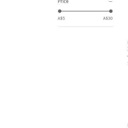
Price
A$5
A$30