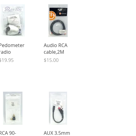
Quick View
Quick View
Pedometer
Audio RCA
radio
cable,2M
Price
Price
$19.95
$15.00
Quick View
Quick View
RCA 90-
AUX 3.5mm