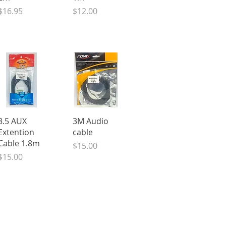
Price
Price
$16.95
$12.00
Quick View
Quick View
3.5 AUX
3M Audio
Extention
cable
Cable 1.8m
Price
$15.00
Price
$15.00