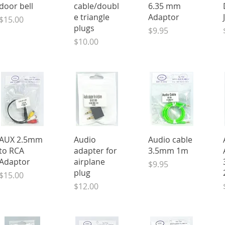
door bell
cable/doubl
6.35 mm
e triangle
Adaptor
Price
$15.00
plugs
Price
$9.95
Price
$10.00
Quick View
Quick View
Quick View
AUX 2.5mm
Audio
Audio cable
to RCA
adapter for
3.5mm 1m
Adaptor
airplane
Price
$9.95
plug
Price
$15.00
Price
$12.00