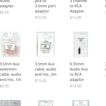
Audio
Jack to
3 channel
adapter
3.5mm port
to RCA
adaptor
Adapter
Price
$9.95
Price
Price
$10.00
$15.00
Quick View
Quick View
Quick View
3.5mm Aux
3.5mm Aux
6.35mm
extention
cable, audio
Audio Aux
cable, audio
and mic, 2m
to RCA
and mic, 1m
adaptor
Price
$15.00
Price
Price
$9.95
$10.00