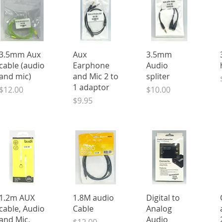
Quick View
Quick View
Quick View
3.5mm Aux
Aux
3.5mm
cable (audio
Earphone
Audio
and mic)
and Mic 2 to
spliter
1 adaptor
Price
Price
$12.00
$10.00
Price
$9.95
Quick View
Quick View
Quick View
1.2m AUX
1.8M audio
Digital to
cable, Audio
Cable
Analog
and Mic,
Audio
Price