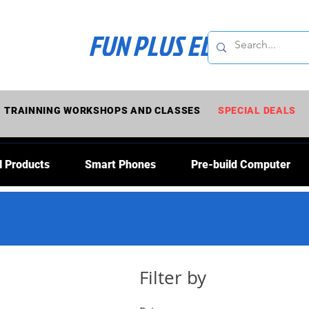
FUN PLUS ELECTRONI
TRAINNING WORKSHOPS AND CLASSES
SPECIAL DEALS
l Products
Smart Phones
Pre-build Computer
Filter by