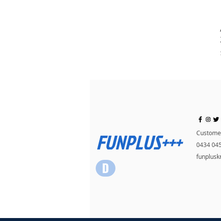
FUNPLUS+++
Customer
0434 04
funplus