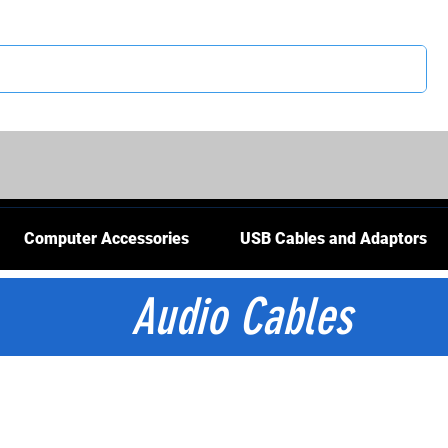
CS
Computer Accessories
USB Cables and Adaptors
Audio Cables