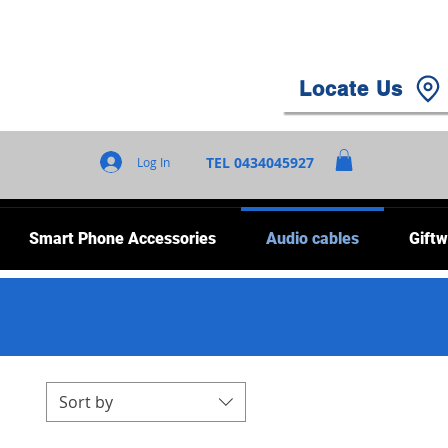
Locate Us
TEL 0434045927
Log In
Smart Phone Accessories
Audio cables
Giftw
Sort by