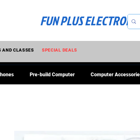
FUN PLUS ELECTRONI
 AND CLASSES
SPECIAL DEALS
Phones
Pre-build Computer
Computer Accessorie