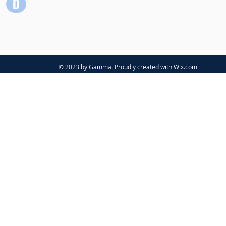
© 2023 by Gamma. Proudly created with
Wix.com