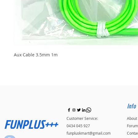
Aux Cable 3.5mm 1m
Info
FUNPLUS+++
Customer Service:
About
0434 045 927
Forum
funpluskmart@gmail.com
Conta