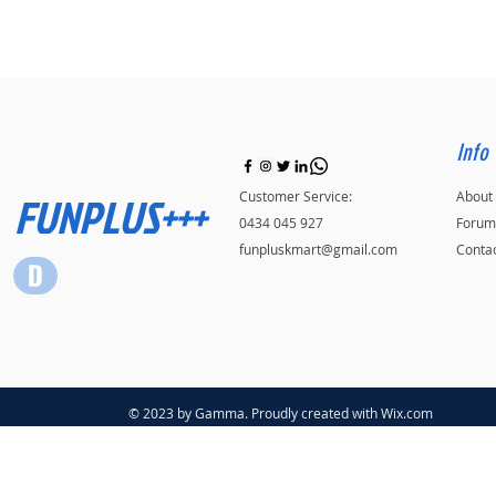
Info
FUNPLUS+++
Customer Service:
About
0434 045 927
Forum
funpluskmart@gmail.com
Conta
© 2023 by Gamma. Proudly created with
Wix.com