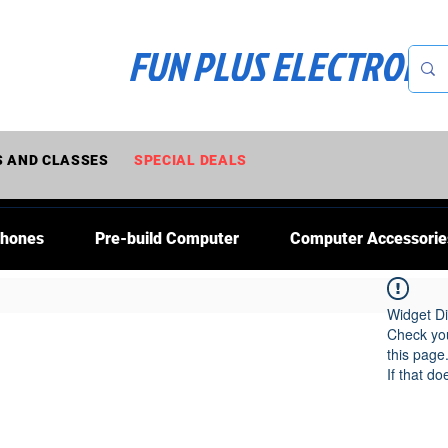
FUN PLUS ELECTRONI
 AND CLASSES
SPECIAL DEALS
Phones
Pre-build Computer
Computer Accessorie
Widget Di
Check you
this page
If that do