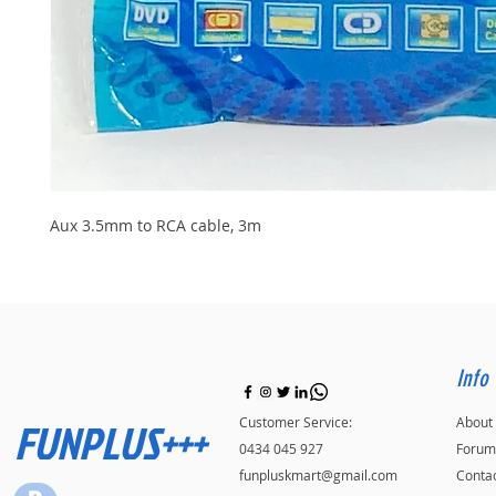
Aux 3.5mm to RCA cable, 3m
Info
FUNPLUS+++
Customer Service:
About
0434 045 927
Forum
funpluskmart@gmail.com
Conta