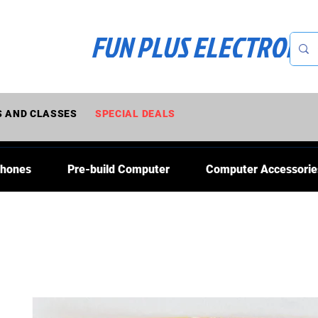
FUN PLUS ELECTRONI
 AND CLASSES
SPECIAL DEALS
Phones
Pre-build Computer
Computer Accessorie