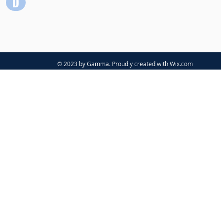
© 2023 by Gamma. Proudly created with
Wix.com