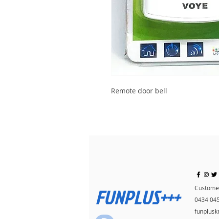
Remote door bell
FUNPLUS+++
Customer
0434 04
funplus