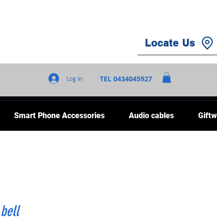
Locate Us
TEL 0434045927
Log In
Smart Phone Accessories
Audio cables
Giftw
bell