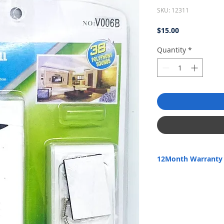
SKU: 12311
Price
$15.00
Quantity
*
12Month Warranty