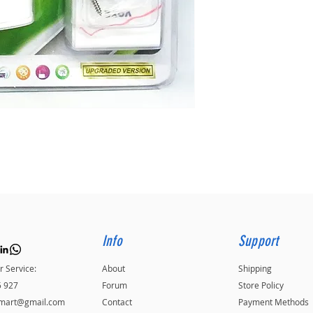
Info
Support
 Service:
About
Shipping
5 927
Forum
Store Policy
kmart@gmail.com
Contact
Payment Methods