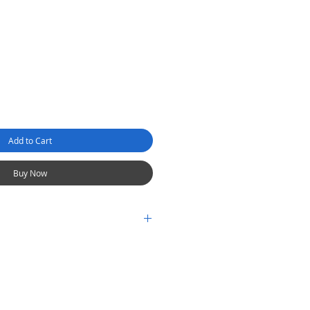
Add to Cart
Buy Now