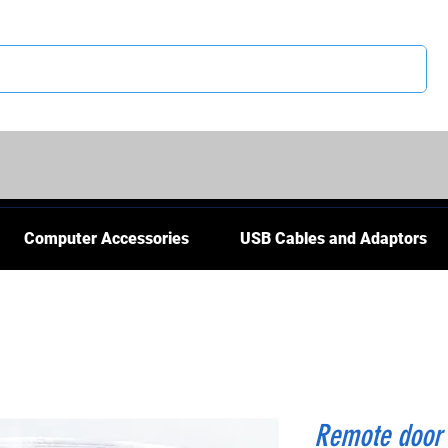
CS
Computer Accessories
USB Cables and Adaptors
Remote door 