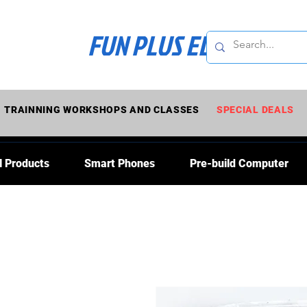
FUN PLUS ELECTRONI
TRAINNING WORKSHOPS AND CLASSES
SPECIAL DEALS
l Products
Smart Phones
Pre-build Computer