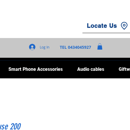
Locate Us
TEL 0434045927
Log In
Smart Phone Accessories
Audio cables
Giftw
use 200