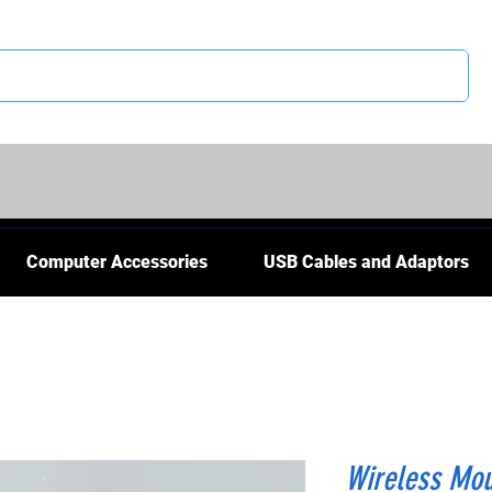
CS
Computer Accessories
USB Cables and Adaptors
Wireless Mo