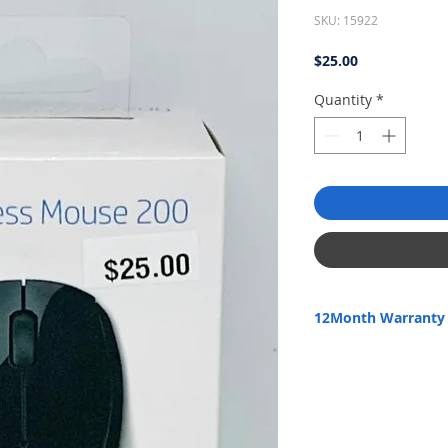
SKU: 15922
Price
$25.00
Quantity
*
12Month Warranty