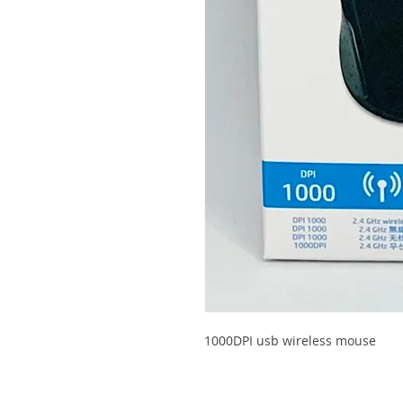
1000DPI usb wireless mouse