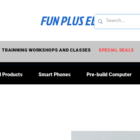
FUN PLUS ELECTRONI
TRAINNING WORKSHOPS AND CLASSES
SPECIAL DEALS
l Products
Smart Phones
Pre-build Computer