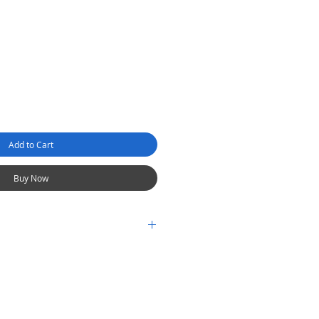
Add to Cart
Buy Now