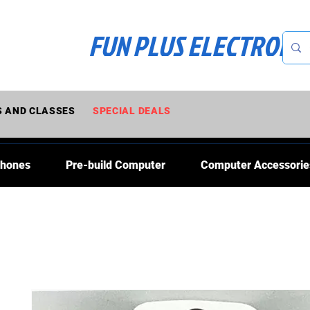
FUN PLUS ELECTRONI
 AND CLASSES
SPECIAL DEALS
Phones
Pre-build Computer
Computer Accessorie