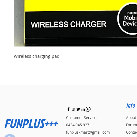
Wireless charging pad
Info
FUNPLUS+++
Customer Service:
About
0434 045 927
Forum
funpluskmart@gmail.com
Conta