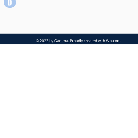
© 2023 by Gamma. Proudly created with
Wix.com