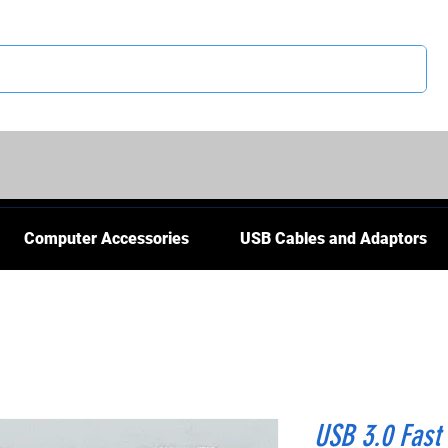
CS
Computer Accessories
USB Cables and Adaptors
USB 3.0 Fast