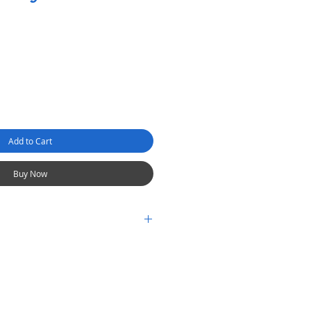
Add to Cart
Buy Now