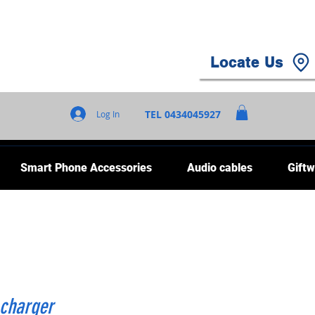
Locate Us
TEL 0434045927
Log In
Smart Phone Accessories
Audio cables
Giftw
 charger