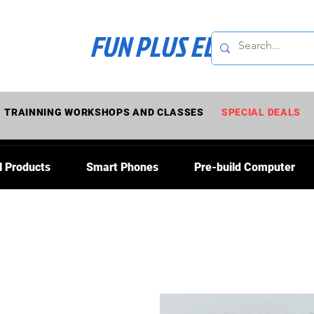
FUN PLUS ELECTRONI
TRAINNING WORKSHOPS AND CLASSES
SPECIAL DEALS
l Products
Smart Phones
Pre-build Computer