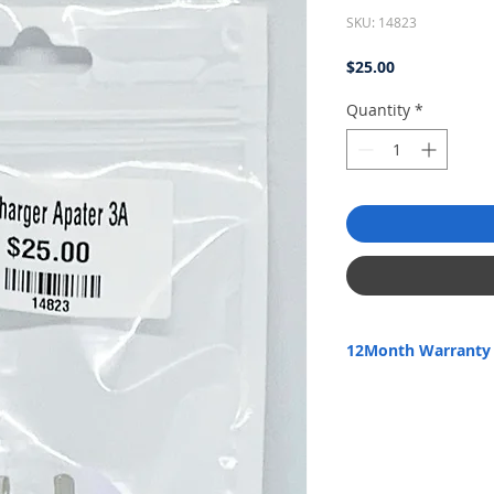
SKU: 14823
Price
$25.00
Quantity
*
12Month Warranty