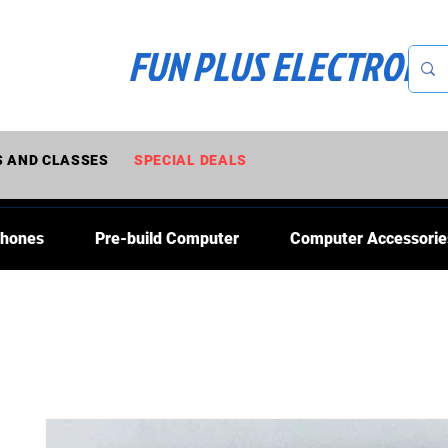
FUN PLUS ELECTRONI
 AND CLASSES
SPECIAL DEALS
Phones
Pre-build Computer
Computer Accessorie