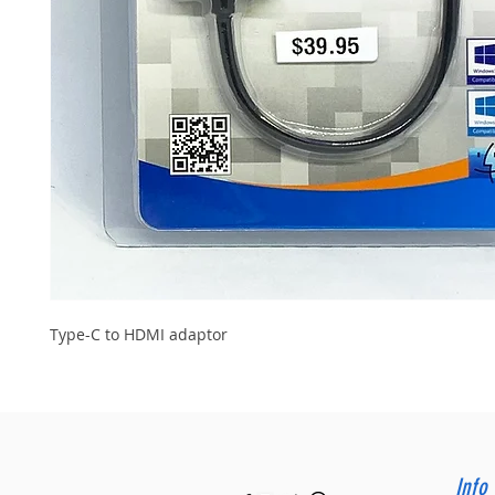
Type-C to HDMI adaptor
Info