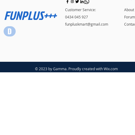
FUNPLUS+++
Customer Service:
About
0434 045 927
Forum
funpluskmart@gmail.com
Conta
© 2023 by Gamma. Proudly created with
Wix.com