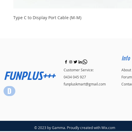
Type C to Display Port Cable (M-M)
Info
FUNPLUS+++
Customer Service:
About
0434 045 927
Forum
funpluskmart@gmail.com
Conta
© 2023 by Gamma. Proudly created with
Wix.com