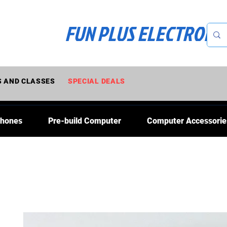
FUN PLUS ELECTRONI
 AND CLASSES
SPECIAL DEALS
Phones
Pre-build Computer
Computer Accessorie