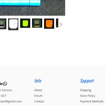
Info
Support
 Service:
About
Shipping
5 927
Forum
Store Policy
kmart@gmail.com
Contact
Payment Methods