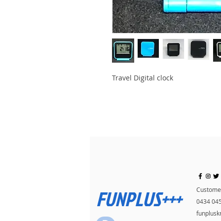
Travel Digital clock
FUNPLUS+++
Customer
0434 04
funplus