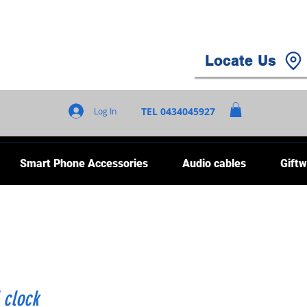
Locate Us
TEL 0434045927
Log In
Smart Phone Accessories
Audio cables
Giftw
 clock