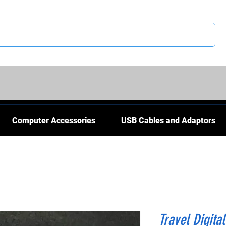
CS
Computer Accessories
USB Cables and Adaptors
Travel Digital