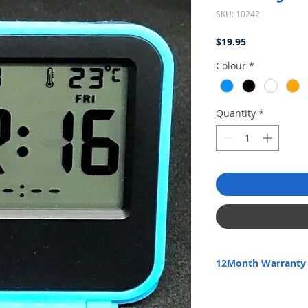
SKU: 10242
Price
$19.95
Colour
*
Quantity
*
12Month Warranty