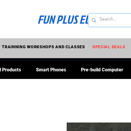
FUN PLUS ELECTRONI
TRAINNING WORKSHOPS AND CLASSES
SPECIAL DEALS
l Products
Smart Phones
Pre-build Computer