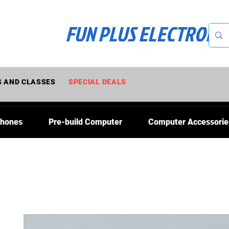
FUN PLUS ELECTRONI
 AND CLASSES
SPECIAL DEALS
Phones
Pre-build Computer
Computer Accessorie