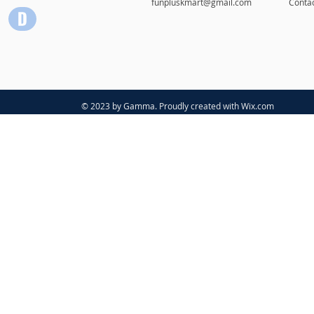
funpluskmart@gmail.com
Conta
© 2023 by Gamma. Proudly created with
Wix.com