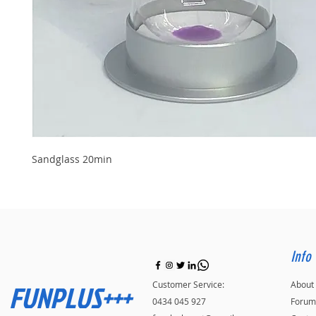
Sandglass 20min
Info
FUNPLUS+++
Customer Service:
About
0434 045 927
Forum