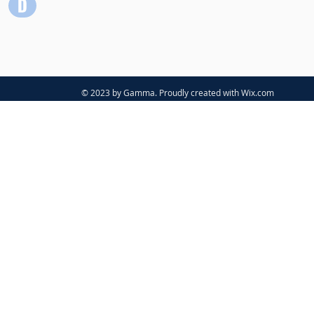
© 2023 by Gamma. Proudly created with
Wix.com