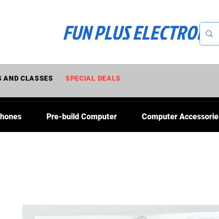
FUN PLUS ELECTRONI
 AND CLASSES
SPECIAL DEALS
Phones
Pre-build Computer
Computer Accessorie