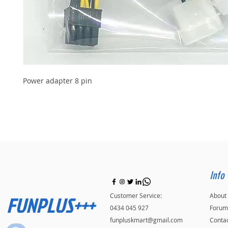
Power adapter 8 pin
Info
FUNPLUS+++
Customer Service:
About
0434 045 927
Forum
funpluskmart@gmail.com
Conta