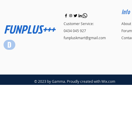
Info
FUNPLUS+++
Customer Service:
About
0434 045 927
Forum
funpluskmart@gmail.com
Conta
© 2023 by Gamma. Proudly created with
Wix.com