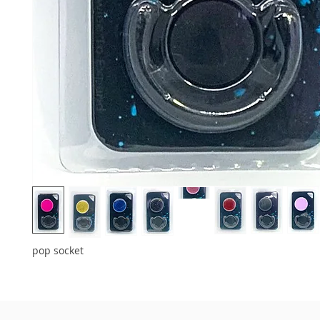
pop socket