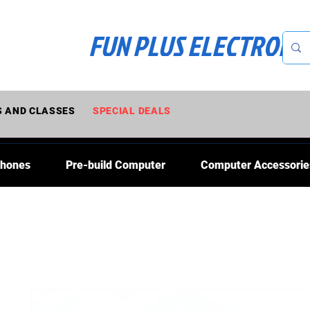
FUN PLUS ELECTRONI
 AND CLASSES
SPECIAL DEALS
Phones
Pre-build Computer
Computer Accessorie