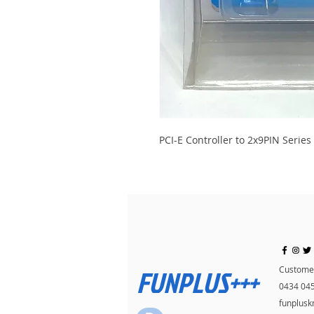
PCI-E Controller to 2x9PIN Series
FUNPLUS+++
Customer
0434 04
funplus