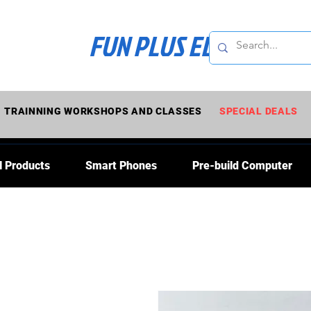
FUN PLUS ELECTRONI
TRAINNING WORKSHOPS AND CLASSES
SPECIAL DEALS
l Products
Smart Phones
Pre-build Computer