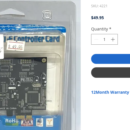
SKU: 4221
Price
$49.95
Quantity
*
12Month Warranty