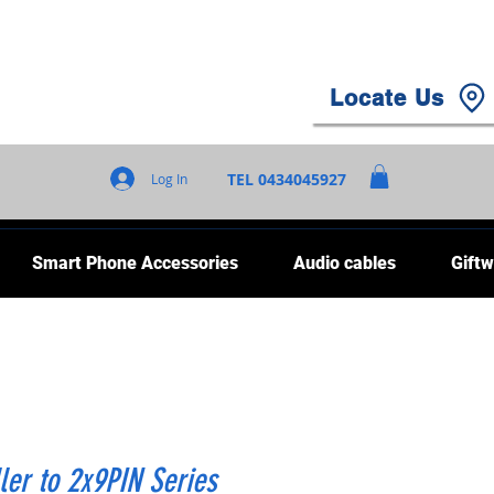
Locate Us
TEL 0434045927
Log In
Smart Phone Accessories
Audio cables
Giftw
ler to 2x9PIN Series