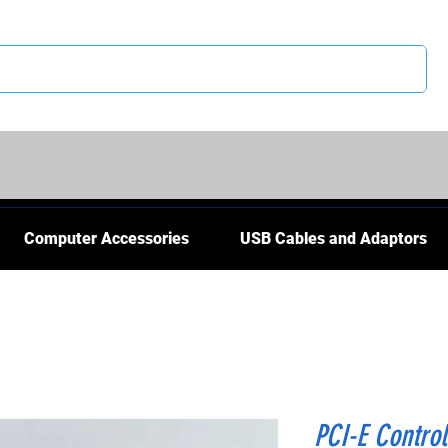
CS
Computer Accessories
USB Cables and Adaptors
PCI-E Control