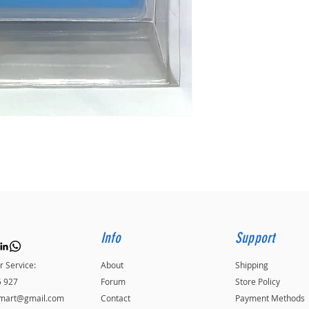
Info
Support
 Service:
About
Shipping
5 927
Forum
Store Policy
kmart@gmail.com
Contact
Payment Methods