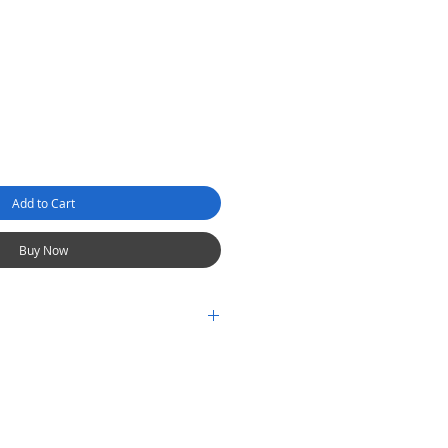
Add to Cart
Buy Now