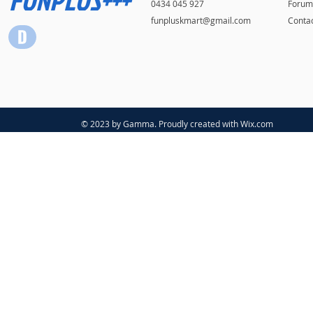
0434 045 927
Forum
funpluskmart@gmail.com
Conta
© 2023 by Gamma. Proudly created with
Wix.com