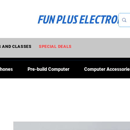
FUN PLUS ELECTRONI
 AND CLASSES
SPECIAL DEALS
Phones
Pre-build Computer
Computer Accessorie