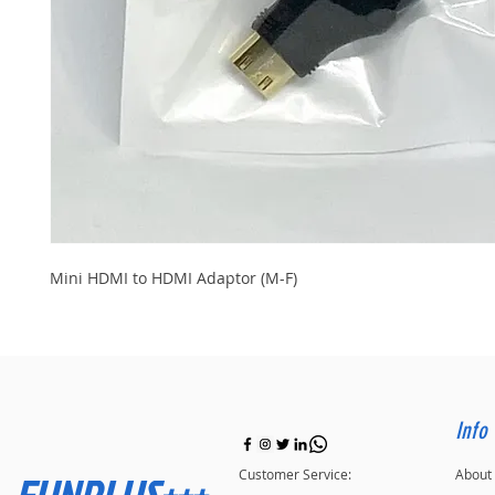
Mini HDMI to HDMI Adaptor (M-F)
Info
FUNPLUS+++
Customer Service:
About