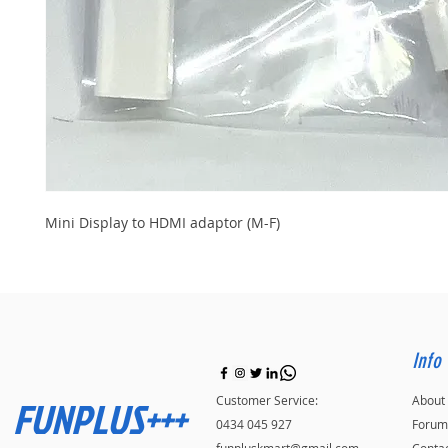
Mini Display to HDMI adaptor (M-F)
Info
FUNPLUS+++
Customer Service:
About
0434 045 927
Forum
funpluskmart@gmail.com
Conta