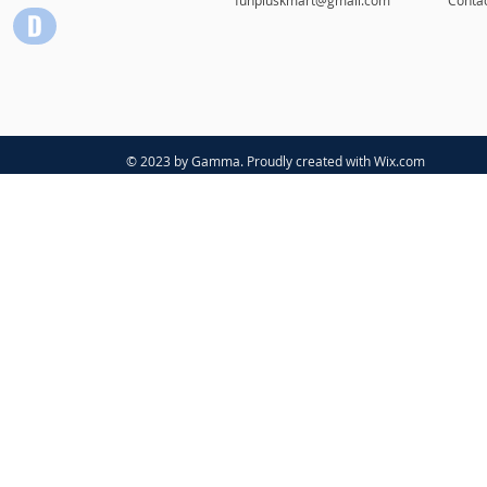
© 2023 by Gamma. Proudly created with
Wix.com