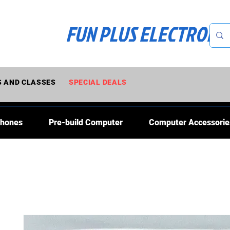
FUN PLUS ELECTRONI
 AND CLASSES
SPECIAL DEALS
Phones
Pre-build Computer
Computer Accessorie