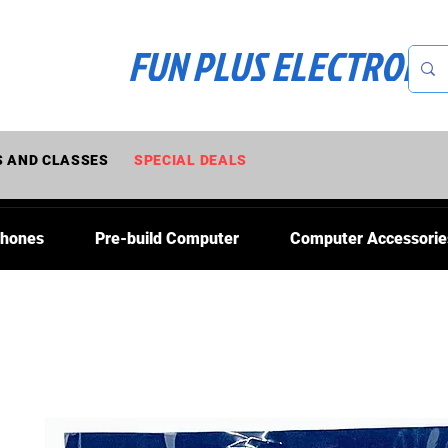
FUN PLUS ELECTRONI
 AND CLASSES
SPECIAL DEALS
Phones
Pre-build Computer
Computer Accessorie