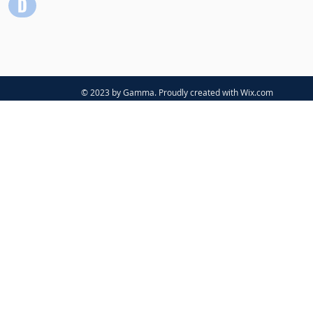
© 2023 by Gamma. Proudly created with
Wix.com