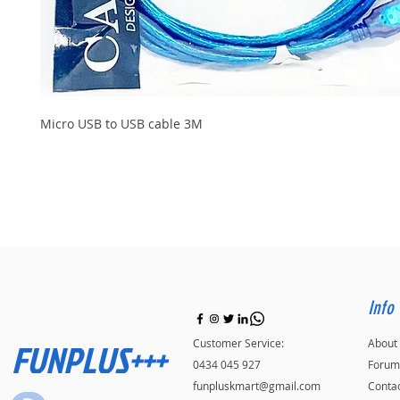
Micro USB to USB cable 3M
Info
FUNPLUS+++
Customer Service:
About
0434 045 927
Forum
funpluskmart@gmail.com
Conta