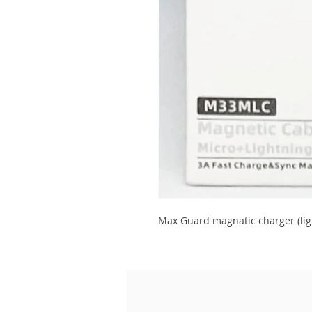
Max Guard magnatic charger (lig