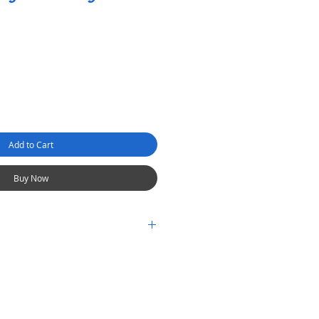
Add to Cart
Buy Now