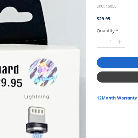
SKU: 16050
Price
$29.95
Quantity
*
12Month Warranty