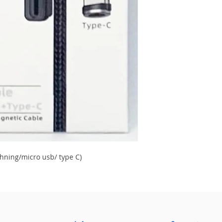
hning/micro usb/ type C)