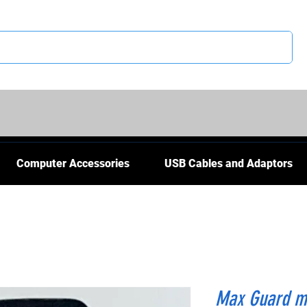
CS
Computer Accessories
USB Cables and Adaptors
Max Guard ma