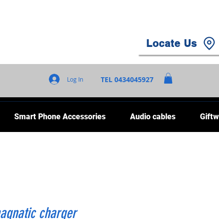
Locate Us
TEL 0434045927
Log In
Smart Phone Accessories
Audio cables
Giftw
gnatic charger