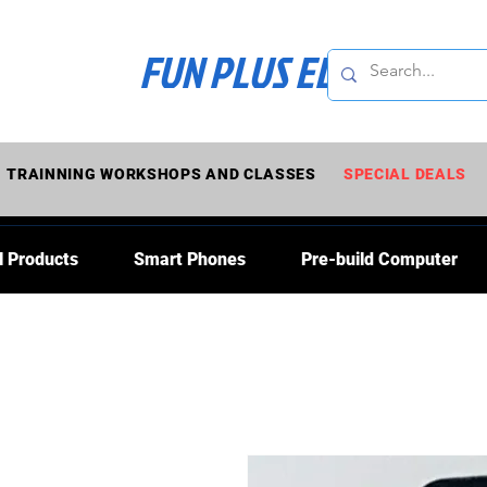
FUN PLUS ELECTRONI
TRAINNING WORKSHOPS AND CLASSES
SPECIAL DEALS
l Products
Smart Phones
Pre-build Computer