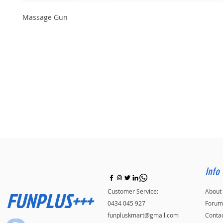
Massage Gun
Info
FUNPLUS+++
Customer Service:
About
0434 045 927
Forum
funpluskmart@gmail.com
Conta