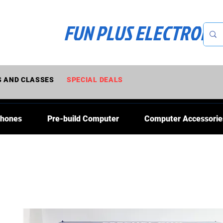
FUN PLUS ELECTRONI
 AND CLASSES
SPECIAL DEALS
Phones
Pre-build Computer
Computer Accessorie