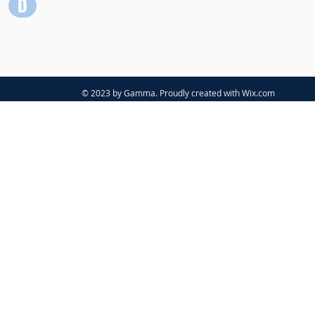
© 2023 by Gamma. Proudly created with
Wix.com