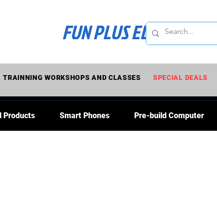
FUN PLUS ELECTRONI
TRAINNING WORKSHOPS AND CLASSES
SPECIAL DEALS
l Products
Smart Phones
Pre-build Computer