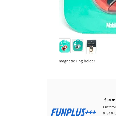
magnetic ring holder
FUNPLUS+++
Customer
0434 04