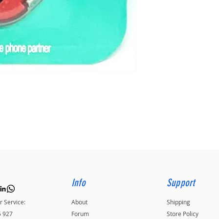
Info
Support
 Service:
About
Shipping
5 927
Forum
Store Policy