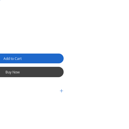
Add to Cart
Buy Now