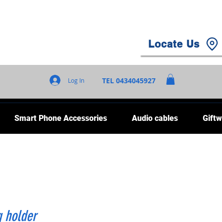
Locate Us
TEL 0434045927
Log In
Smart Phone Accessories
Audio cables
Giftw
g holder