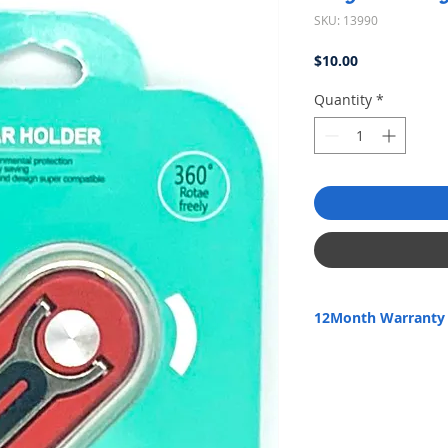
SKU: 13990
Price
$10.00
Quantity
*
12Month Warranty