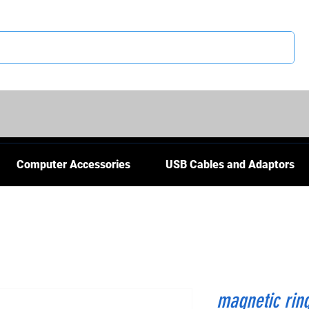
CS
Computer Accessories
USB Cables and Adaptors
magnetic rin