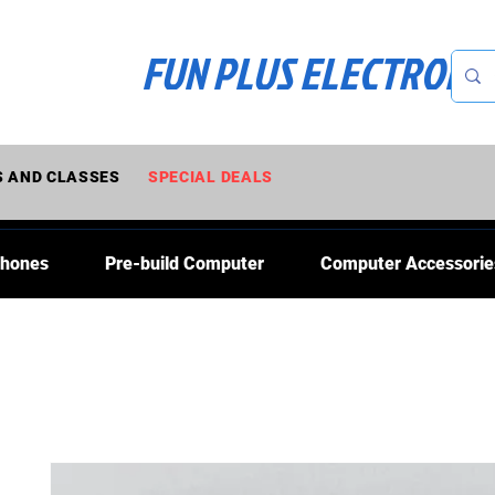
FUN PLUS ELECTRONI
 AND CLASSES
SPECIAL DEALS
Phones
Pre-build Computer
Computer Accessorie