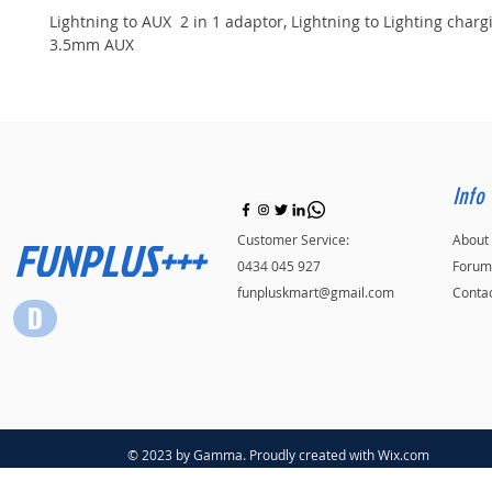
Lightning to AUX  2 in 1 adaptor, Lightning to Lighting charg
3.5mm AUX
Info
FUNPLUS+++
Customer Service:
About
0434 045 927
Forum
funpluskmart@gmail.com
Conta
© 2023 by Gamma. Proudly created with
Wix.com