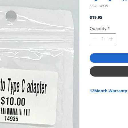
SKU: 14935
Price
$19.95
Quantity
*
12Month Warranty