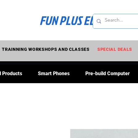
FUN PLUS ELECTRONI
TRAINNING WORKSHOPS AND CLASSES
SPECIAL DEALS
l Products
Smart Phones
Pre-build Computer