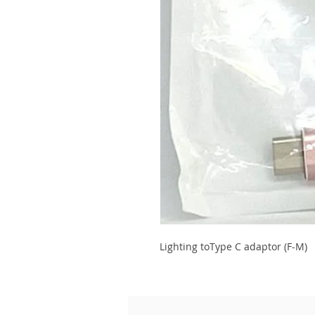
Lighting toType C adaptor (F-M)