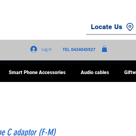
Locate Us
TEL 0434045927
Log In
Smart Phone Accessories
Audio cables
Giftw
pe C adaptor (F-M)