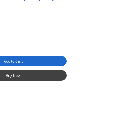
Add to Cart
Buy Now