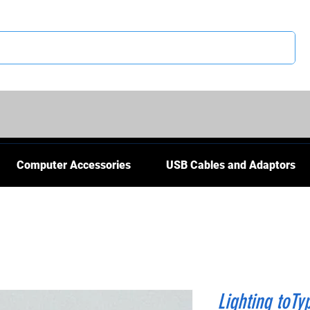
CS
Computer Accessories
USB Cables and Adaptors
Lighting toTy