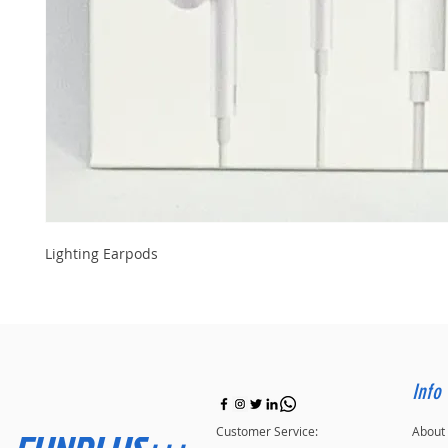
Lighting Earpods
Info
Customer Service:
About