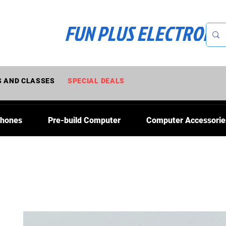
FUN PLUS ELECTRONI
 AND CLASSES
SPECIAL DEALS
Phones
Pre-build Computer
Computer Accessorie