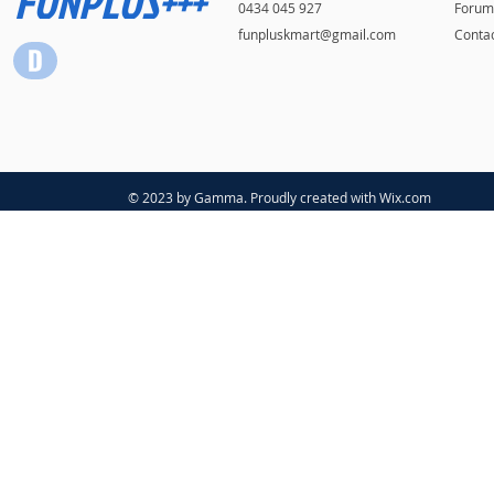
FUNPLUS+++
0434 045 927
Forum
funpluskmart@gmail.com
Conta
© 2023 by Gamma. Proudly created with
Wix.com