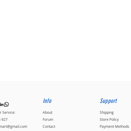
Info
Support
 Service:
About
Shipping
5 927
Forum
Store Policy
kmart@gmail.com
Contact
Payment Methods