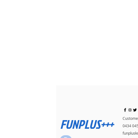
FUNPLUS+++
Customer
0434 04
funplus