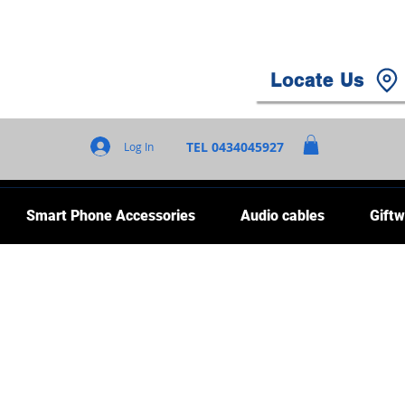
Locate Us
TEL 0434045927
Log In
Smart Phone Accessories
Audio cables
Giftw