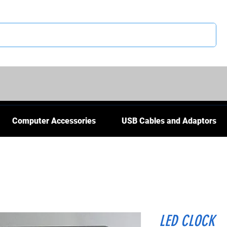
CS
Computer Accessories
USB Cables and Adaptors
LED CLOCK