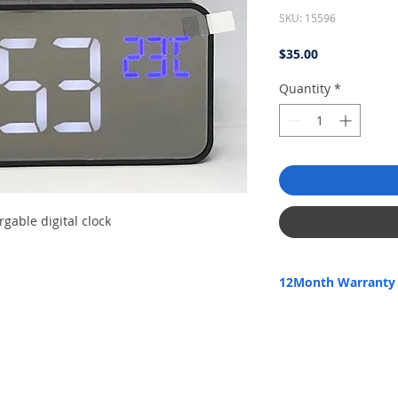
SKU: 15596
Price
$35.00
Quantity
*
rgable digital clock
12Month Warranty