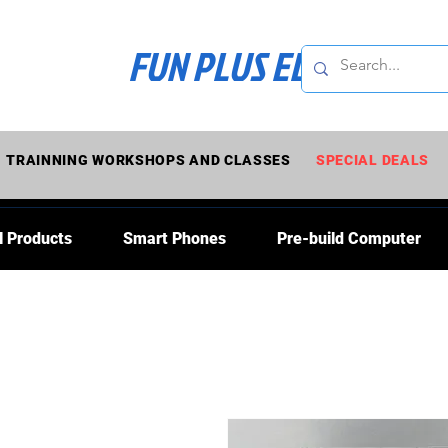
FUN PLUS ELECTRONI
TRAINNING WORKSHOPS AND CLASSES
SPECIAL DEALS
l Products
Smart Phones
Pre-build Computer