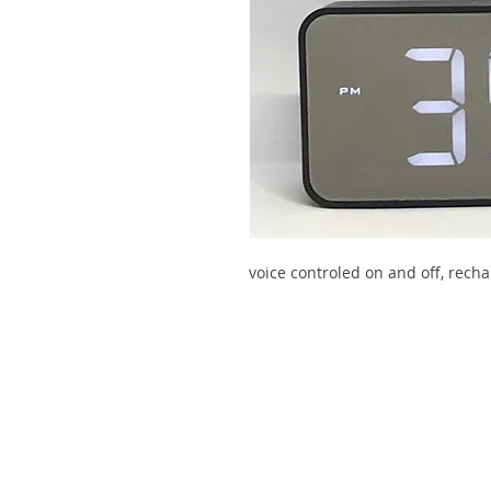
voice controled on and off, recha