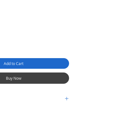
Add to Cart
Buy Now