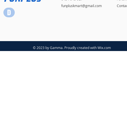
funpluskmart@gmail.com
Conta
© 2023 by Gamma. Proudly created with
Wix.com