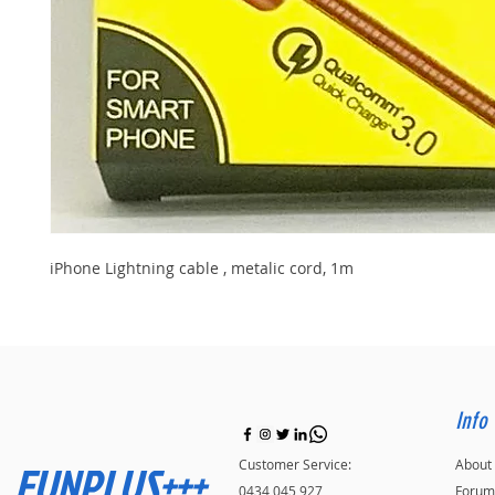
iPhone Lightning cable , metalic cord, 1m
Info
FUNPLUS+++
Customer Service:
About
0434 045 927
Forum