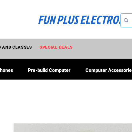
FUN PLUS ELECTRONI
 AND CLASSES
SPECIAL DEALS
Phones
Pre-build Computer
Computer Accessorie