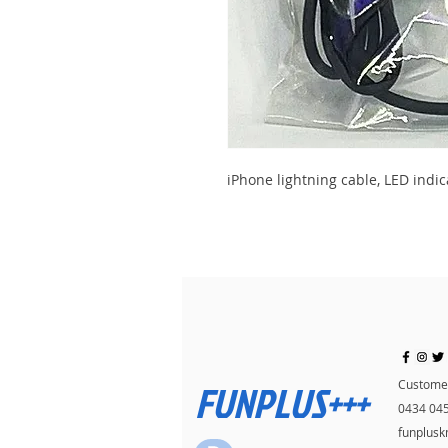
iPhone lightning cable, LED indic
FUNPLUS+++
Customer
0434 04
funplus