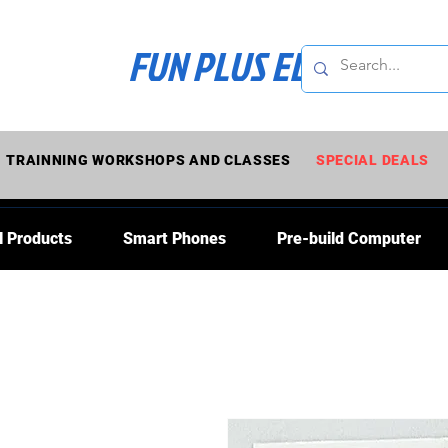
FUN PLUS ELECTRONI
TRAINNING WORKSHOPS AND CLASSES
SPECIAL DEALS
l Products
Smart Phones
Pre-build Computer