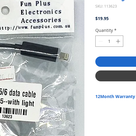
SKU: 113623
Price
$19.95
Quantity
*
12Month Warranty