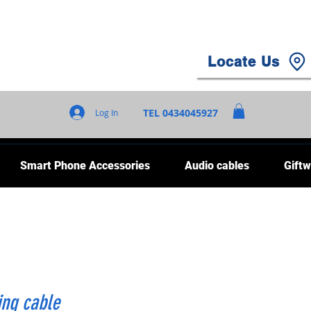
Locate Us
TEL 0434045927
Log In
Smart Phone Accessories
Audio cables
Giftw
ing cable