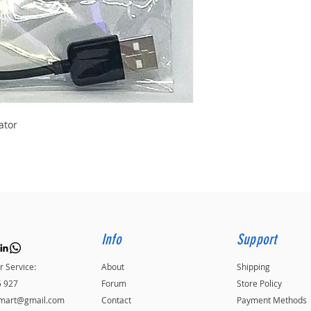
ator
Info
Support
 Service:
About
Shipping
5 927
Forum
Store Policy
kmart@gmail.com
Contact
Payment Methods