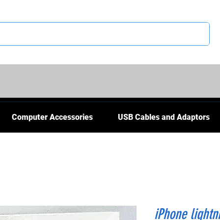
CS
Computer Accessories
USB Cables and Adaptors
iPhone lightn