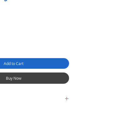
Add to Cart
Buy Now