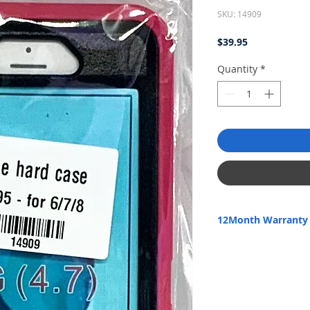
SKU: 14909
Price
$39.95
Quantity
*
12Month Warranty