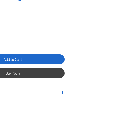
Add to Cart
Buy Now