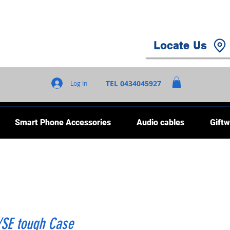
Locate Us
TEL 0434045927
Log In
Smart Phone Accessories
Audio cables
Giftw
/SE tough Case