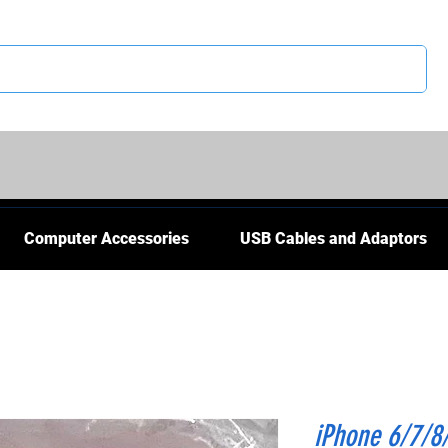
CS
Computer Accessories
USB Cables and Adaptors
iPhone 6/7/8