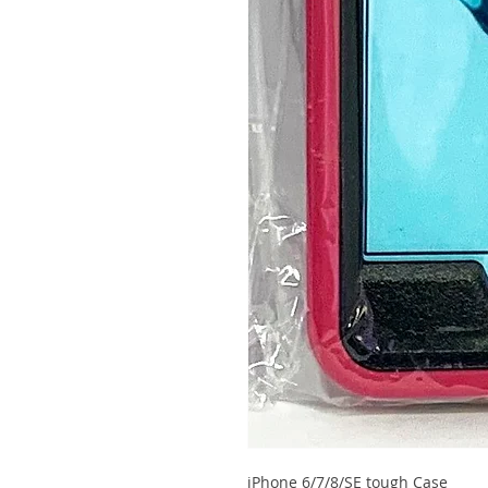
iPhone 6/7/8/SE tough Case