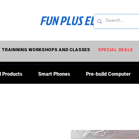
FUN PLUS ELECTRONI
TRAINNING WORKSHOPS AND CLASSES
SPECIAL DEALS
l Products
Smart Phones
Pre-build Computer