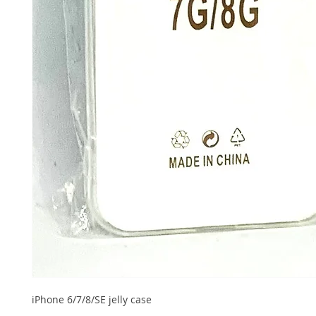
iPhone 6/7/8/SE jelly case