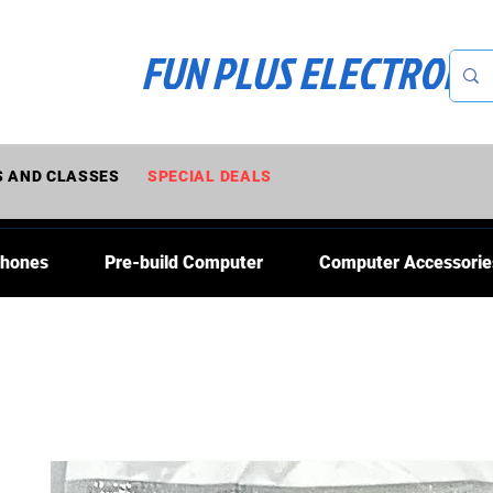
FUN PLUS ELECTRONI
 AND CLASSES
SPECIAL DEALS
Phones
Pre-build Computer
Computer Accessorie