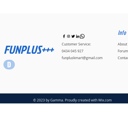
Info
FUNPLUS+++
Customer Service:
About
0434 045 927
Forum
funpluskmart@gmail.com
Conta
© 2023 by Gamma. Proudly created with
Wix.com