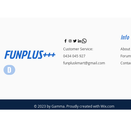
Info
FUNPLUS+++
Customer Service:
About
0434 045 927
Forum
funpluskmart@gmail.com
Conta
© 2023 by Gamma. Proudly created with
Wix.com