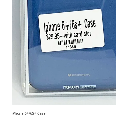
iPhone 6+/6S+ Case