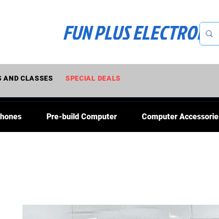
FUN PLUS ELECTRONI
 AND CLASSES
SPECIAL DEALS
Phones
Pre-build Computer
Computer Accessorie