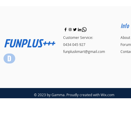
Info
FUNPLUS+++
Customer Service:
About
0434 045 927
Forum
funpluskmart@gmail.com
Conta
© 2023 by Gamma. Proudly created with
Wix.com