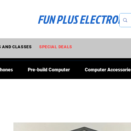
FUN PLUS ELECTRONI
 AND CLASSES
SPECIAL DEALS
Phones
Pre-build Computer
Computer Accessorie