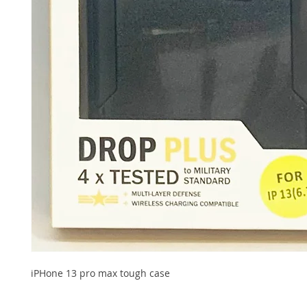
iPHone 13 pro max tough case