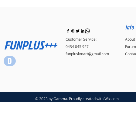
Info
FUNPLUS+++
Customer Service:
About
0434 045 927
Forum
funpluskmart@gmail.com
Conta
© 2023 by Gamma. Proudly created with
Wix.com