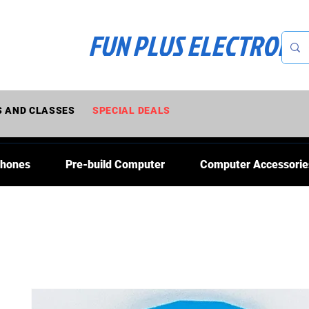
FUN PLUS ELECTRONI
 AND CLASSES
SPECIAL DEALS
Phones
Pre-build Computer
Computer Accessorie