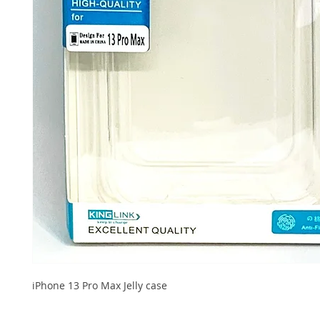
iPhone 13 Pro Max Jelly case