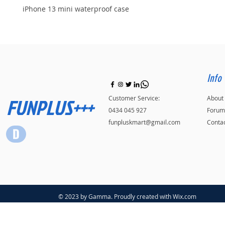
iPhone 13 mini waterproof case
Info
FUNPLUS+++
Customer Service:
About
0434 045 927
Forum
funpluskmart@gmail.com
Conta
© 2023 by Gamma. Proudly created with
Wix.com