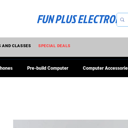
FUN PLUS ELECTRONI
 AND CLASSES
SPECIAL DEALS
Phones
Pre-build Computer
Computer Accessorie