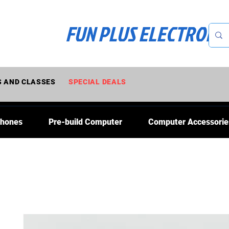
FUN PLUS ELECTRONI
 AND CLASSES
SPECIAL DEALS
Phones
Pre-build Computer
Computer Accessorie