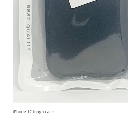
iPhone 12 tough case