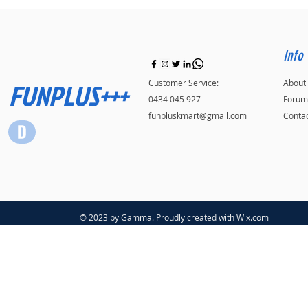
Info
FUNPLUS+++
Customer Service:
About
0434 045 927
Forum
funpluskmart@gmail.com
Conta
© 2023 by Gamma. Proudly created with
Wix.com