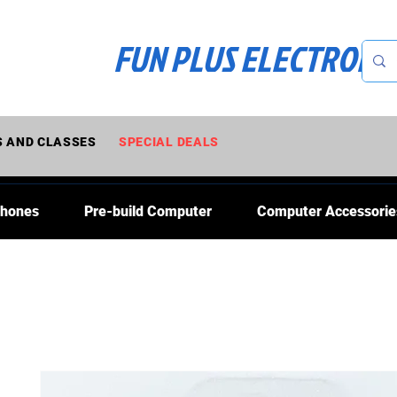
FUN PLUS ELECTRONI
 AND CLASSES
SPECIAL DEALS
Phones
Pre-build Computer
Computer Accessorie