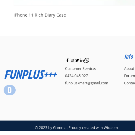
iPhone 11 Rich Diary Case
Info
FUNPLUS+++
Customer Service:
About
0434 045 927
Forum
funpluskmart@gmail.com
Conta
© 2023 by Gamma. Proudly created with
Wix.com