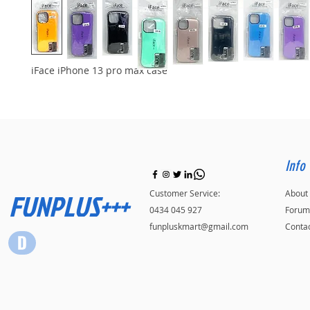
iFace iPhone 13 pro max case
Info
FUNPLUS+++
Customer Service:
About
0434 045 927
Forum
funpluskmart@gmail.com
Conta