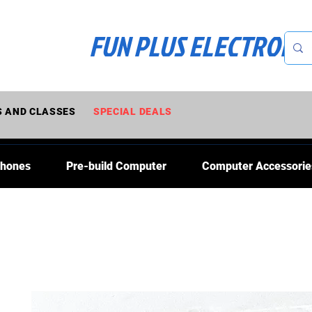
FUN PLUS ELECTRONI
 AND CLASSES
SPECIAL DEALS
Phones
Pre-build Computer
Computer Accessorie