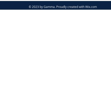
© 2023 by Gamma. Proudly created with
Wix.com