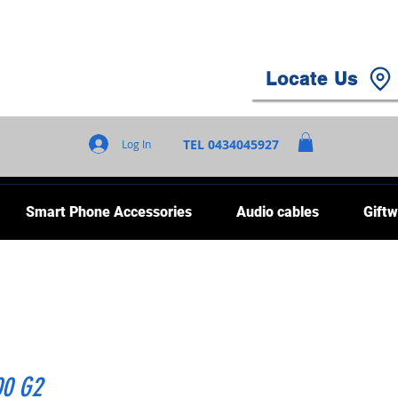
Locate Us
TEL 0434045927
Log In
Smart Phone Accessories
Audio cables
Giftw
00 G2