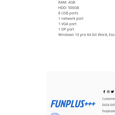
RAM: 4GB
HDD: 500GB
8 USB ports
1 network port
1 VGA port
1 DP port
Windows 10 pro 64 bit Word, Exc
FUNPLUS+++
Customer
0434 04
funplus