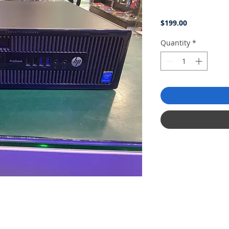
Price
$199.00
Quantity
*