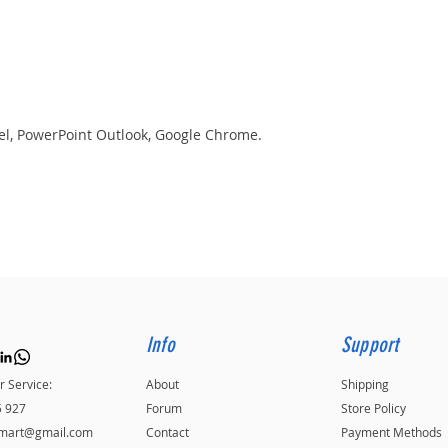
el, PowerPoint Outlook, Google Chrome.
Info
Support
 Service:
About
Shipping
5 927
Forum
Store Policy
kmart@gmail.com
Contact
Payment Methods