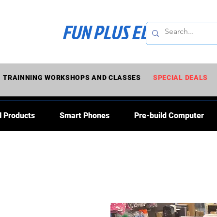
FUN PLUS ELECTRONI
TRAINNING WORKSHOPS AND CLASSES
SPECIAL DEALS
l Products
Smart Phones
Pre-build Computer