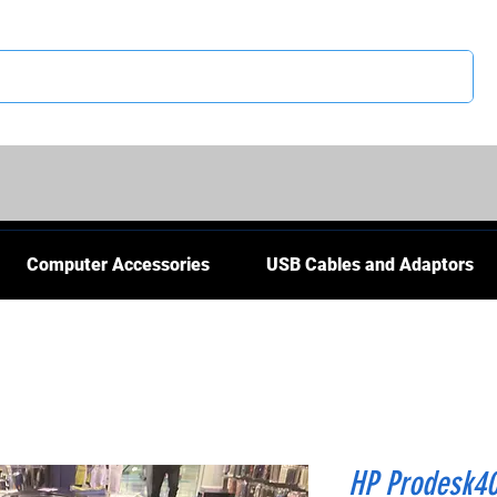
CS
Computer Accessories
USB Cables and Adaptors
HP Prodesk4