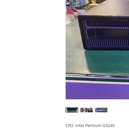
CPU: Intel Pentium G3240