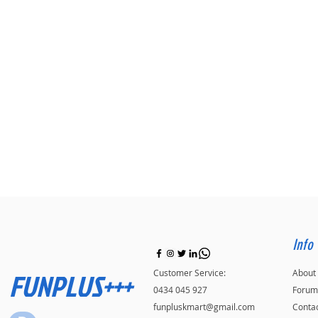
Info
FUNPLUS+++
Customer Service:
About
0434 045 927
Forum
funpluskmart@gmail.com
Conta