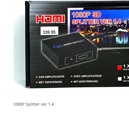
1080P Splitter ver 1.4