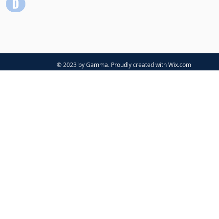
© 2023 by Gamma. Proudly created with
Wix.com