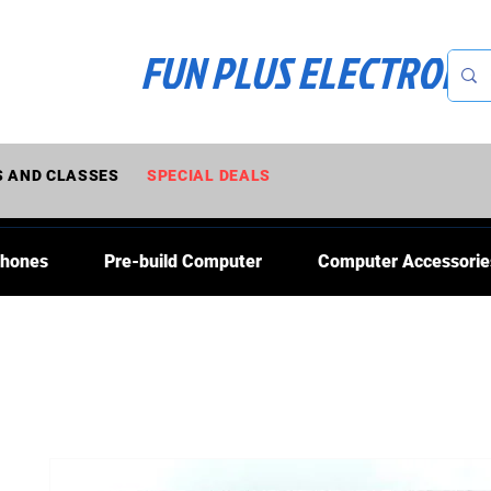
FUN PLUS ELECTRONI
 AND CLASSES
SPECIAL DEALS
Phones
Pre-build Computer
Computer Accessorie