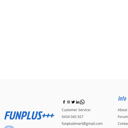
Info
FUNPLUS+++
Customer Service:
About
0434 045 927
Forum
funpluskmart@gmail.com
Conta