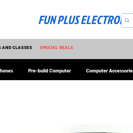
FUN PLUS ELECTRONI
 AND CLASSES
SPECIAL DEALS
Phones
Pre-build Computer
Computer Accessorie