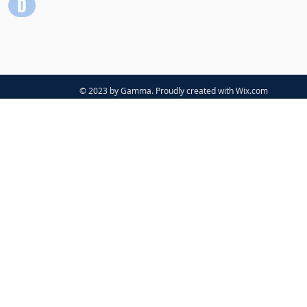
© 2023 by Gamma. Proudly created with
Wix.com