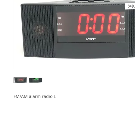
FM/AM alarm radio L