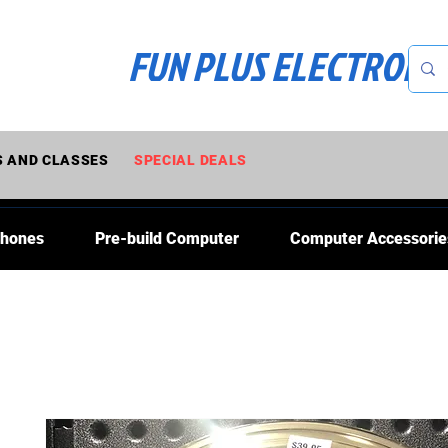
FUN PLUS ELECTRONI
 AND CLASSES
SPECIAL DEALS
Phones
Pre-build Computer
Computer Accessorie