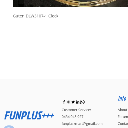
Guten DLW3107-1 Clock
Info
FUNPLUS+++
Customer Service:
About
0434 045 927
Forum
funpluskmart@gmail.com
Conta