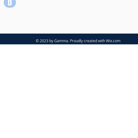
© 2023 by Gamma. Proudly created with
Wix.com