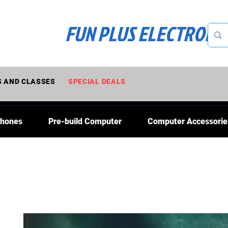
FUN PLUS ELECTRONI
 AND CLASSES
SPECIAL DEALS
Phones
Pre-build Computer
Computer Accessorie