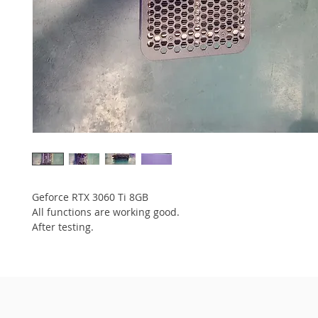
Geforce RTX 3060 Ti 8GB
All functions are working good.
After testing.