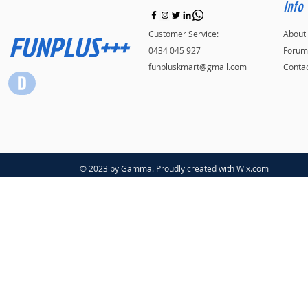
Info
FUNPLUS+++
Customer Service:
About
0434 045 927
Forum
funpluskmart@gmail.com
Conta
© 2023 by Gamma. Proudly created with
Wix.com