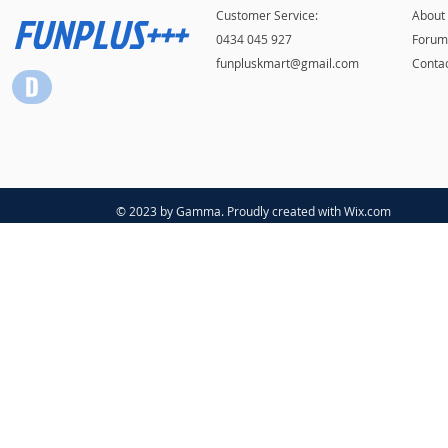
FUNPLUS+++
Customer Service:
About
0434 045 927
Forum
funpluskmart@gmail.com
Conta
© 2023 by Gamma. Proudly created with
Wix.com