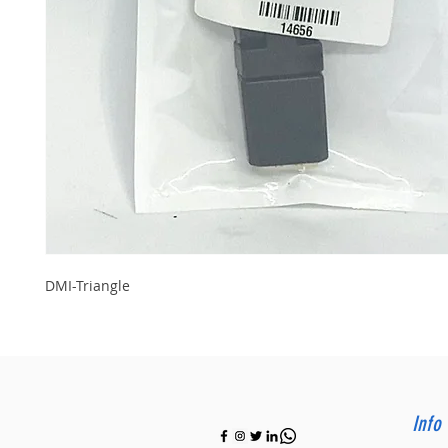
DMI-Triangle
Info