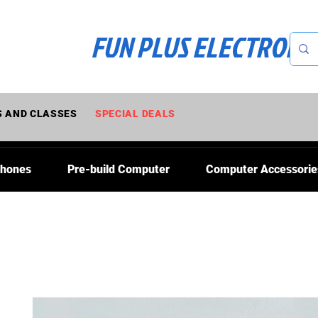
FUN PLUS ELECTRONI
 AND CLASSES
SPECIAL DEALS
Phones
Pre-build Computer
Computer Accessorie