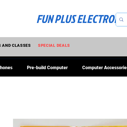
FUN PLUS ELECTRONI
 AND CLASSES
SPECIAL DEALS
Phones
Pre-build Computer
Computer Accessorie