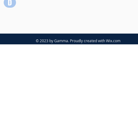
© 2023 by Gamma. Proudly created with
Wix.com