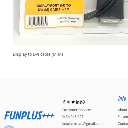
Display to DVI cable (M-M)
Info
FUNPLUS+++
Customer Service:
About
0434 045 927
Forum
funpluskmart@gmail.com
Conta