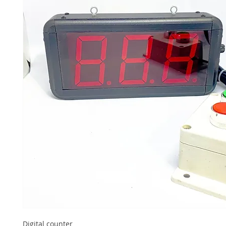
Digital counter