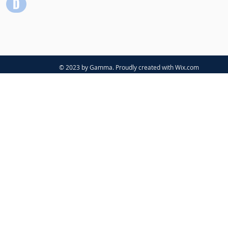
© 2023 by Gamma. Proudly created with
Wix.com