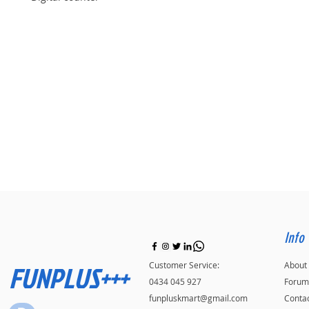
Info
FUNPLUS+++
Customer Service:
About
0434 045 927
Forum
funpluskmart@gmail.com
Conta