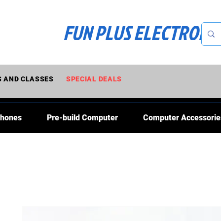
FUN PLUS ELECTRONI
 AND CLASSES
SPECIAL DEALS
Phones
Pre-build Computer
Computer Accessorie