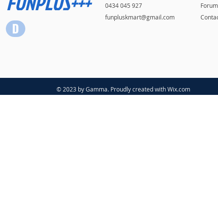
FUNPLUS+++
0434 045 927
Forum
funpluskmart@gmail.com
Conta
© 2023 by Gamma. Proudly created with
Wix.com