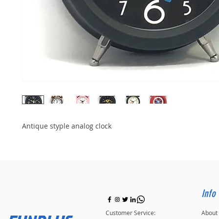
Antique styple analog clock
Info
Customer Service:
About