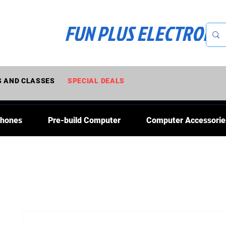
FUN PLUS ELECTRONI
 AND CLASSES
SPECIAL DEALS
Phones
Pre-build Computer
Computer Accessorie