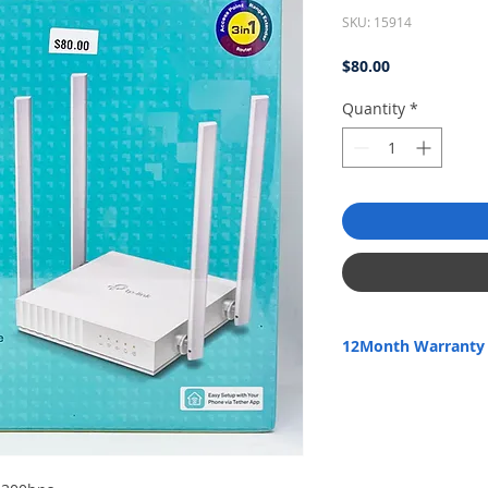
SKU: 15914
Price
$80.00
Quantity
*
12Month Warranty