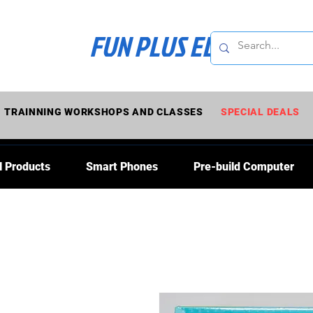
FUN PLUS ELECTRONI
TRAINNING WORKSHOPS AND CLASSES
SPECIAL DEALS
l Products
Smart Phones
Pre-build Computer