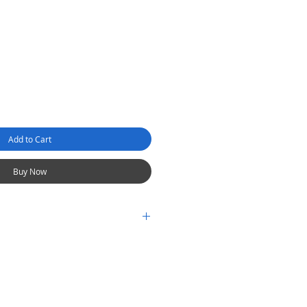
Add to Cart
Buy Now