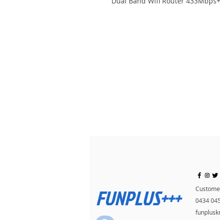
Dual Band Wifi Router 433Mbps
FUNPLUS+++
Customer
0434 04
funplus