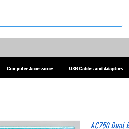
CS
Computer Accessories
USB Cables and Adaptors
AC750 Dual B