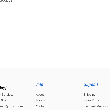
+300bps
Info
Support
 Service:
About
Shipping
5 927
Forum
Store Policy
kmart@gmail.com
Contact
Payment Methods