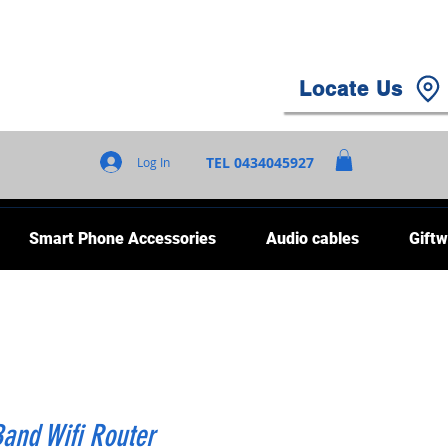
Locate Us
TEL 0434045927
Log In
Smart Phone Accessories
Audio cables
Giftw
and Wifi Router