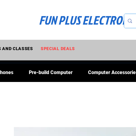
FUN PLUS ELECTRONI
 AND CLASSES
SPECIAL DEALS
Phones
Pre-build Computer
Computer Accessorie