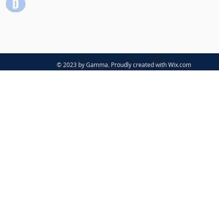
© 2023 by Gamma. Proudly created with
Wix.com