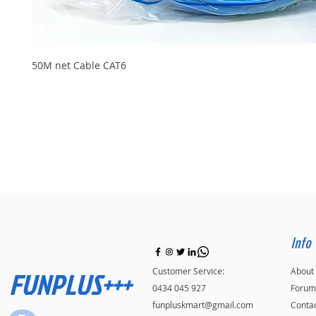
50M net Cable CAT6
Info
FUNPLUS+++
Customer Service:
About
0434 045 927
Forum
funpluskmart@gmail.com
Conta