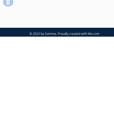
© 2023 by Gamma. Proudly created with
Wix.com