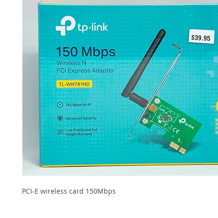
PCI-E wireless card 150Mbps