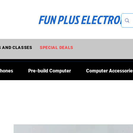
FUN PLUS ELECTRONI
 AND CLASSES
SPECIAL DEALS
Phones
Pre-build Computer
Computer Accessorie