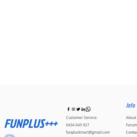
Info
FUNPLUS+++
Customer Service:
About
0434 045 927
Forum
funpluskmart@gmail.com
Conta