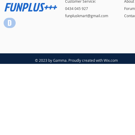
FUNPLUS+++
Customer Service:
About
0434 045 927
Forum
funpluskmart@gmail.com
Conta
© 2023 by Gamma. Proudly created with
Wix.com