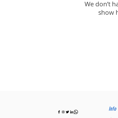
We don’t h
show h
Info