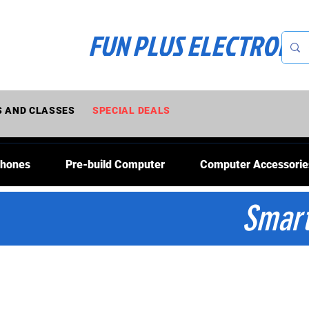
FUN PLUS ELECTRONI
 AND CLASSES
SPECIAL DEALS
Phones
Pre-build Computer
Computer Accessorie
Smart